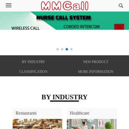
BY INDUSTRY
NEW PRODUCT
CLASSIFICATION
MORE INFORMATION
BY INDUSTRY
Restaurants
Healthcare