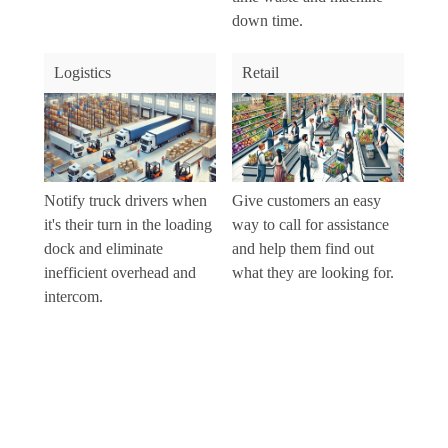
down time.
Logistics
Retail
Notify truck drivers when
Give customers an easy
it's their turn in the loading
way to call for assistance
dock and eliminate
and help them find out
inefficient overhead and
what they are looking for.
intercom.