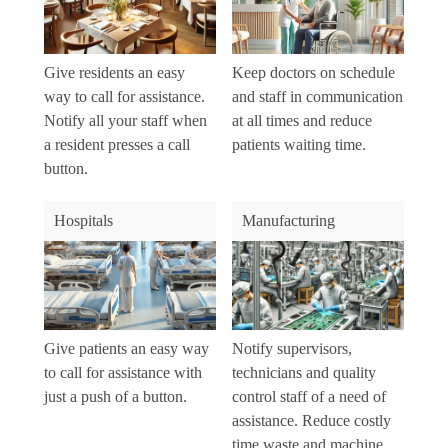
Give residents an easy
Keep doctors on schedule
way to call for assistance.
and staff in communication
Notify all your staff when
at all times and reduce
a resident presses a call
patients waiting time.
button.
Hospitals
Manufacturing
Give patients an easy way
Notify supervisors,
to call for assistance with
technicians and quality
just a push of a button.
control staff of a need of
assistance. Reduce costly
time waste and machine