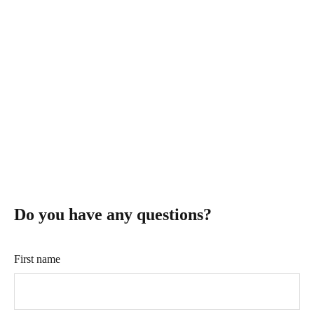
WIFI INTERCOM
$--
Do you have any questions?
First name