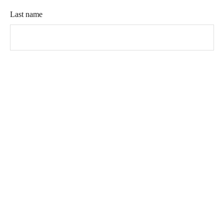
Last name
Company name (optional)
Phone
Email address